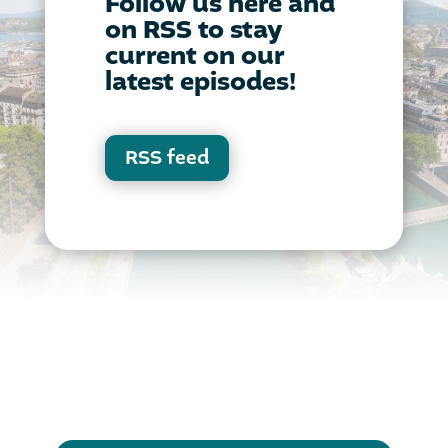
Follow us here and
on RSS to stay
current on our
latest episodes!
RSS feed