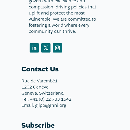
govern with excellence and
compassion, driving policies that
uplift and protect the most
vulnerable. We are committed to
fostering a world where every
community can thrive.
Contact Us
Rue de Varembé1
1202 Genéve
Geneva, Switzerland
Tel: +41 (0) 22 733 1542
Email: gilpp@ghni.org
Subscribe