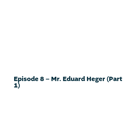
Episode 8 – Mr. Eduard Heger (Part
1)