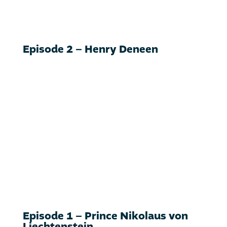
Episode 2 – Henry Deneen
Episode 1 – Prince Nikolaus von
Liechtenstein