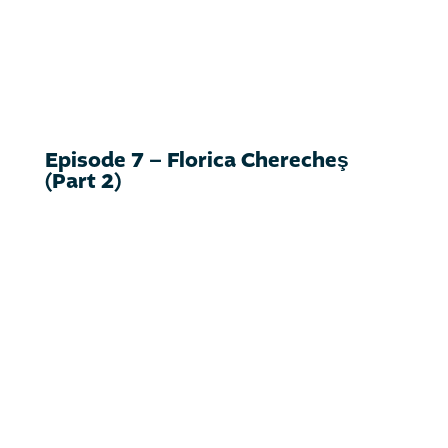
Episode 7 – Florica Cherecheş
(Part 2)