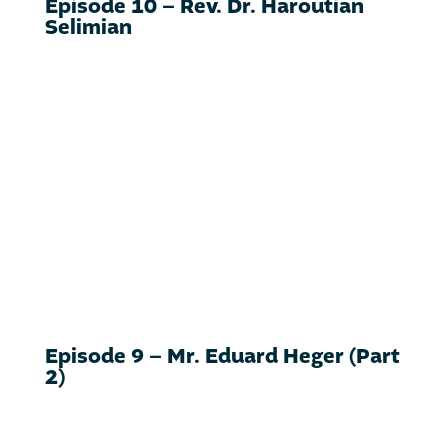
Episode 10 – Rev. Dr. Haroutian
Selimian
Episode 9 – Mr. Eduard Heger (Part
2)