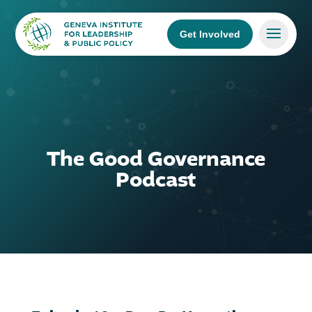
Get Involved
The Good Governance
Podcast