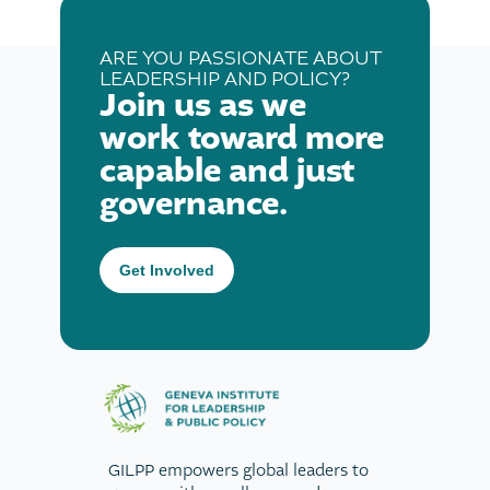
ARE YOU PASSIONATE ABOUT
LEADERSHIP AND POLICY?
Join us as we
work toward more
capable and just
governance.
Get Involved
GILPP empowers global leaders to