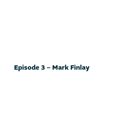
Episode 3 – Mark Finlay