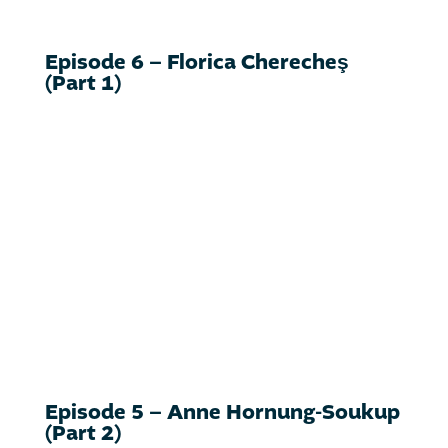
Episode 6 – Florica Cherecheş
(Part 1)
Episode 5 – Anne Hornung-Soukup
(Part 2)