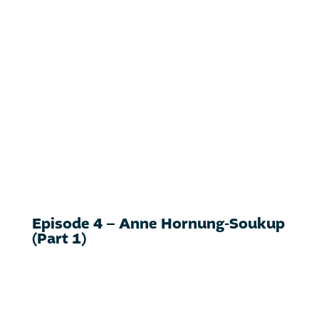
Episode 4 – Anne Hornung-Soukup
(Part 1)