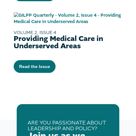
VOLUME 2, ISSUE 4
Providing Medical Care in
Underserved Areas
Read the Issue
ARE YOU PASSIONATE ABOUT
LEADERSHIP AND POLICY?
Join us as we