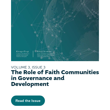
VOLUME 3, ISSUE 3
The Role of Faith Communities
in Governance and
Development
Read the Issue