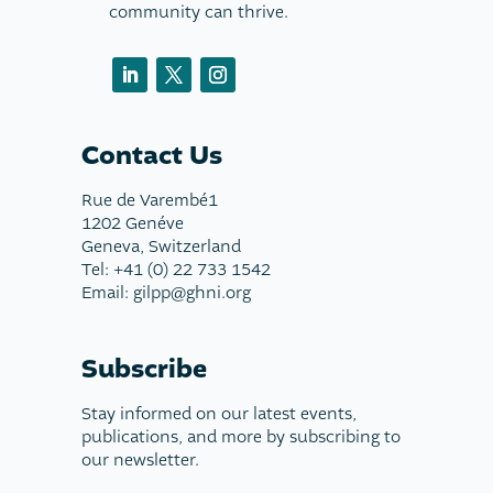
community can thrive.
Contact Us
Rue de Varembé1
1202 Genéve
Geneva, Switzerland
Tel: +41 (0) 22 733 1542
Email: gilpp@ghni.org
Subscribe
Stay informed on our latest events,
publications, and more by subscribing to
our newsletter.