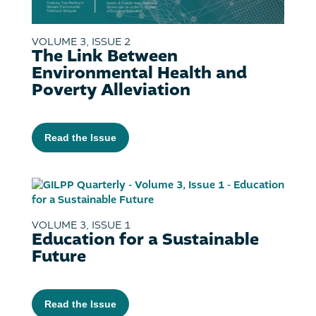
VOLUME 3, ISSUE 2
The Link Between
Environmental Health and
Poverty Alleviation
Read the Issue
VOLUME 3, ISSUE 1
Education for a Sustainable
Future
Read the Issue