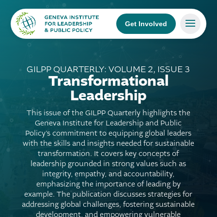
Get Involved
GILPP QUARTERLY: VOLUME 2, ISSUE 3
Transformational
Leadership
This issue of the GILPP Quarterly highlights the
Geneva Institute for Leadership and Public
Policy’s commitment to equipping global leaders
with the skills and insights needed for sustainable
transformation. It covers key concepts of
leadership grounded in strong values such as
integrity, empathy, and accountability,
emphasizing the importance of leading by
example. The publication discusses strategies for
addressing global challenges, fostering sustainable
development, and empowering vulnerable