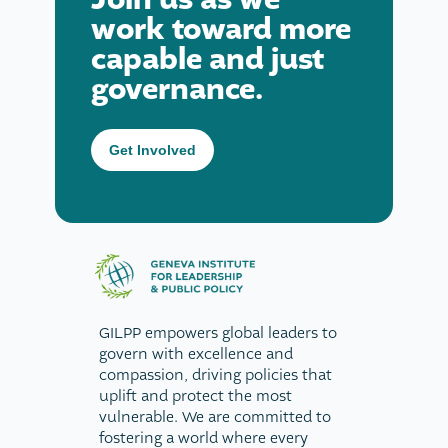
work toward more
capable and just
governance.
Get Involved
GILPP empowers global leaders to
govern with excellence and
compassion, driving policies that
uplift and protect the most
vulnerable. We are committed to
fostering a world where every