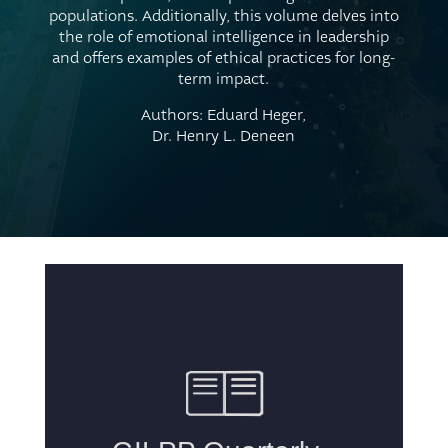
populations. Additionally, this volume delves into
the role of emotional intelligence in leadership
and offers examples of ethical practices for long-
term impact.
Authors: Eduard Heger,
Dr. Henry L. Deneen