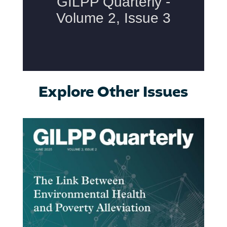
Explore Other Issues