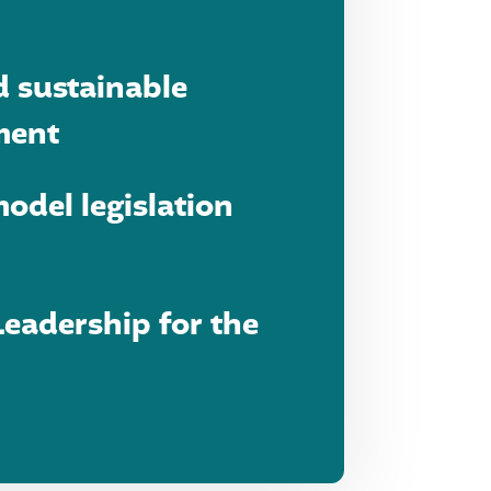
d sustainable
ment
odel legislation
eadership for the