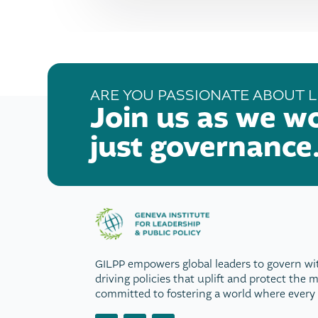
ARE YOU PASSIONATE ABOUT L
Join us as we w
just governance
GILPP empowers global leaders to govern wi
driving policies that uplift and protect the 
committed to fostering a world where every