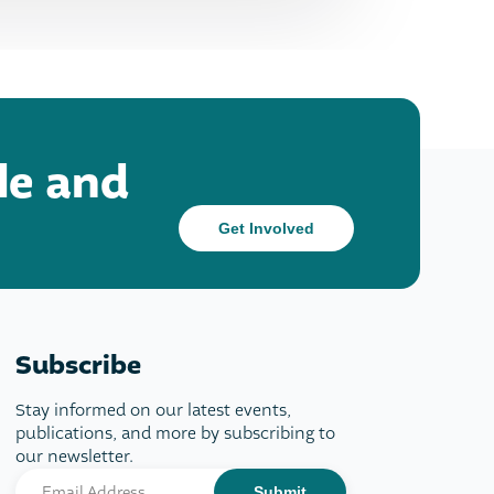
le and
Get Involved
Subscribe
Stay informed on our latest events,
publications, and more by subscribing to
our newsletter.