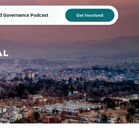
d Governance Podcast
Get Involved
AL