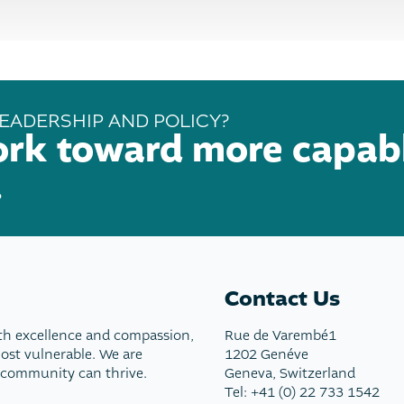
EADERSHIP AND POLICY?
ork toward more capab
.
Contact Us
th excellence and compassion,
Rue de Varembé1
most vulnerable. We are
1202 Genéve
 community can thrive.
Geneva, Switzerland
Tel: +41 (0) 22 733 1542