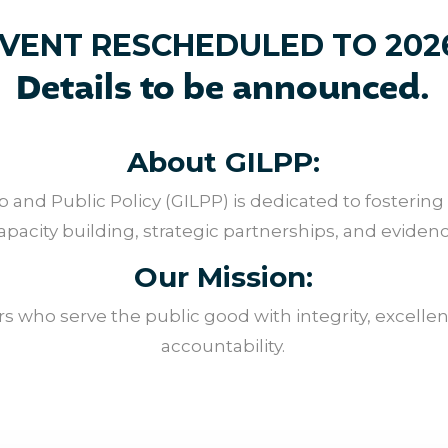
VENT RESCHEDULED TO 202
Details to be announced.
About GILPP:
 and Public Policy (GILPP) is dedicated to fostering
acity building, strategic partnerships, and evide
Our Mission:
 who serve the public good with integrity, excellenc
accountability.