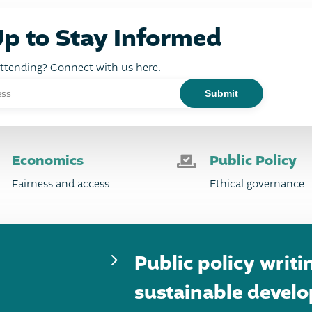
Up to Stay Informed
attending? Connect with us here.
Economics
Public Policy

Fairness and access
Ethical governance
5
Public policy writi
sustainable devel