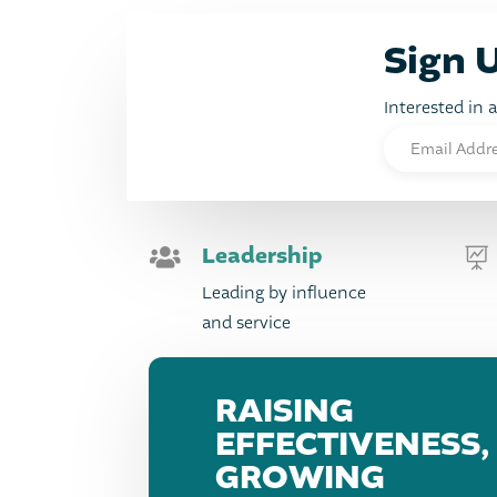
Sign 
Interested in 
Leadership


Leading by influence
and service
RAISING
EFFECTIVENESS,
GROWING