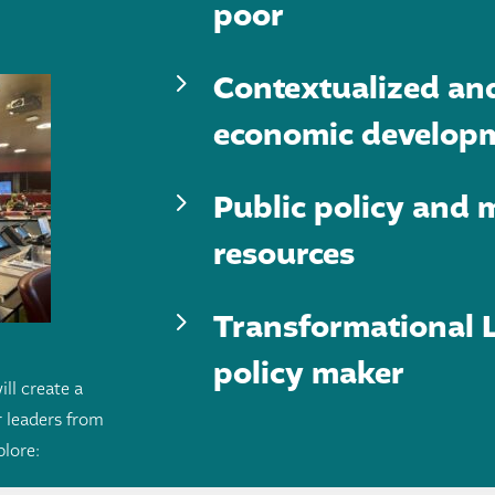
poor
5
Contextualized an
economic develop
5
Public policy and m
resources
5
Transformational L
policy maker
ill create a
 leaders from
plore: