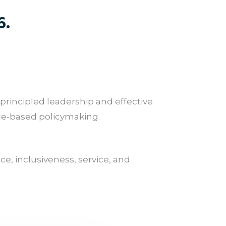
6.
 principled leadership and effective
nce-based policymaking.
e, inclusiveness, service, and